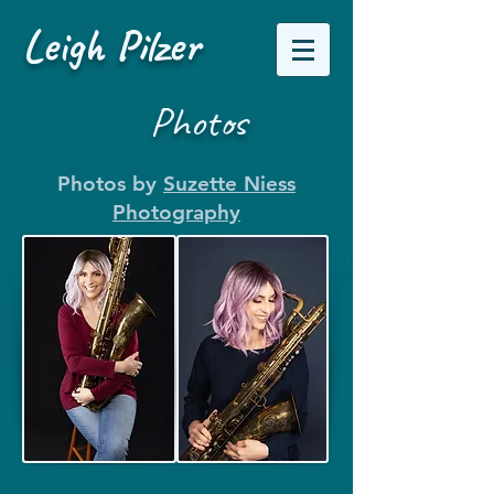
Leigh Pilzer
Photos
Photos by
Suzette Niess
Photography