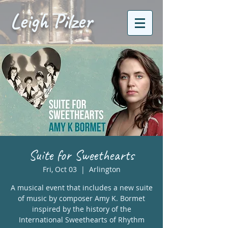
Leigh Pilzer
Suite for Sweethearts
Fri, Oct 03
  |  
Arlington
A musical event that includes a new suite
of music by composer Amy K. Bormet
inspired by the history of the
International Sweethearts of Rhythm