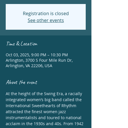
Registration is closed
See other events
Time & Location
Oct 03, 2025, 9:00 PM – 10:30 PM
Arlington, 3700 S Four Mile Run Dr,
Arlington, VA 22206, USA
About the event
At the height of the Swing Era, a racially 
integrated women’s big band called the 
International Sweethearts of Rhythm 
attracted the finest women jazz 
instrumentalists and toured to national 
acclaim in the 1930s and 40s. From 1942 