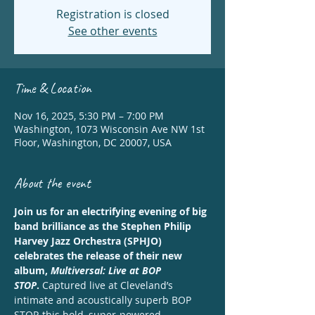
Registration is closed
See other events
Time & Location
Nov 16, 2025, 5:30 PM – 7:00 PM
Washington, 1073 Wisconsin Ave NW 1st
Floor, Washington, DC 20007, USA
About the event
Join us for an electrifying evening of big 
band brilliance as the Stephen Philip 
Harvey Jazz Orchestra (SPHJO) 
celebrates the release of their new 
album, 
Multiversal: Live at BOP 
STOP
.
 Captured live at Cleveland’s 
intimate and acoustically superb BOP 
STOP, this bold, super-powered 