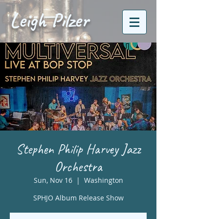
Leigh Pilzer
Stephen Philip Harvey Jazz
Orchestra
Sun, Nov 16
  |  
Washington
SPHJO Album Release Show