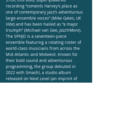
recording “cements Harvey’s place as 
one of contemporary jazz’s adventurous 
large-ensemble voices” (Mike Gates, 
UK 
Vibe
) and has been hailed as “a major 
triumph” (Michael van Gee, 
Jazz’n’More
).
The SPHJO is a seventeen-piece 
ensemble featuring a rotating roster of 
world-class musicians from across the 
Mid-Atlantic and Midwest. Known for 
their bold sound and adventurous 
programming, the group debuted in 
2022 with Smash!, a studio album 
released on Next Level (an imprint of 
Outside in Music). Drawing inspiration 
from comic books and 
superheros, Harvey’s compositions and 
arrangements “connect the jazz tradition 
with the spirit of contemporary African 
American music” (Michael van 
Gee, 
Jazz’n’More
), fusing jazz, classical, 
funk, gospel, and hip-hop into a comic-