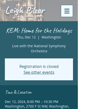
Leigh Pilzer
KEM: Home for the Holidays
Thu, Dec 12
  |  
Washington
Live with the National Symphony
Orchestra
Registration is closed
See other events
Time & Location
Dec 12, 2024, 8:00 PM – 10:30 PM
Washington, 2700 F St NW, Washington,