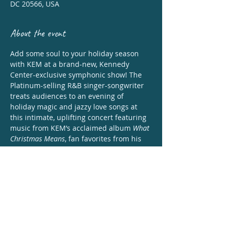
DC 20566, USA
About the event
Add some soul to your holiday season 
with KEM at a brand-new, Kennedy 
Center-exclusive symphonic show! The 
Platinum-selling R&B singer-songwriter 
treats audiences to an evening of 
holiday magic and jazzy love songs at 
this intimate, uplifting concert featuring 
music from KEM’s acclaimed album 
What 
Christmas Means
, fan favorites from his 
prolific career, fresh takes on comforting 
Christmas classics, and more. 
Share this event