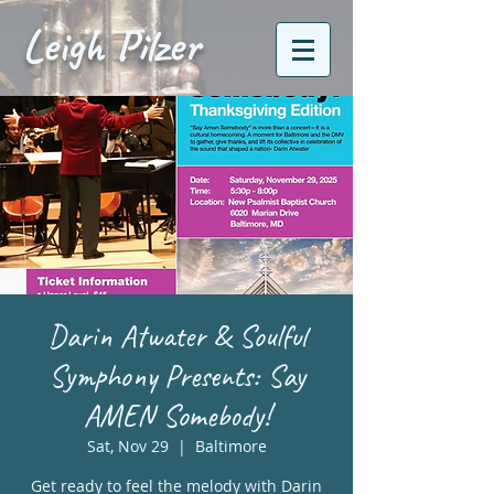
Leigh Pilzer
Darin Atwater & Soulful
Symphony Presents: Say
AMEN Somebody!
Sat, Nov 29
  |  
Baltimore
Get ready to feel the melody with Darin