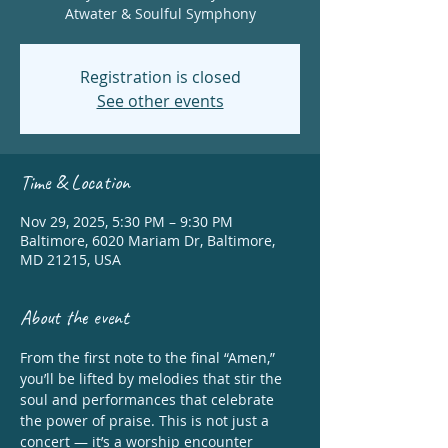
Atwater & Soulful Symphony
Registration is closed
See other events
Time & Location
Nov 29, 2025, 5:30 PM – 9:30 PM
Baltimore, 6020 Mariam Dr, Baltimore,
MD 21215, USA
About the event
From the first note to the final “Amen,” 
you’ll be lifted by melodies that stir the 
soul and performances that celebrate 
the power of praise. This is not just a 
concert — it’s a worship encounter 