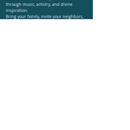
through music, artistry, and divine 
inspiration.
Bring your family, invite your neighbors, 
and prepare your hearts for an 
unforgettable evening of joy, unity, and 
worship.
🙌 
Mark your calendars — you do not 
want to miss this!
Let everything that 
has breath say 
AMEN!
Share this event
© 2026 Leigh Pilzer / Leighmur Music